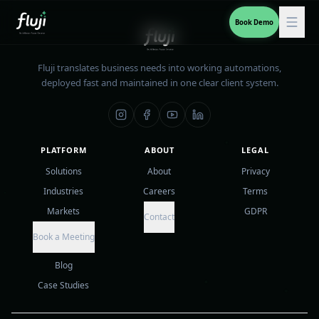
Book Demo
Fluji translates business needs into working automations,
deployed fast and maintained in one clear client system.
PLATFORM
ABOUT
LEGAL
Solutions
About
Privacy
Industries
Careers
Terms
Markets
GDPR
Contact
Book a Meeting
Blog
Case Studies