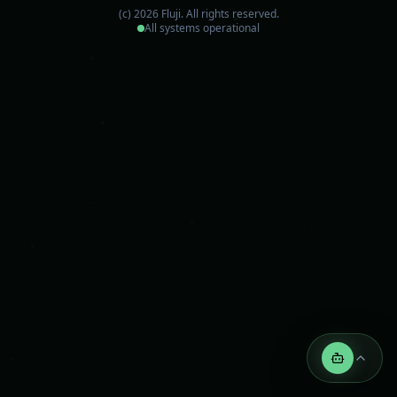
(c)
2026
Fluji.
All rights reserved.
All systems operational